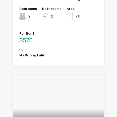
Bedrooms
Bathrooms
Area
2
2
70
For Rent
$570
By
Ms Duong Lalin