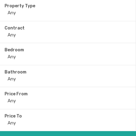
Property Type
Contract
Bedroom
Bathroom
Price From
Price To