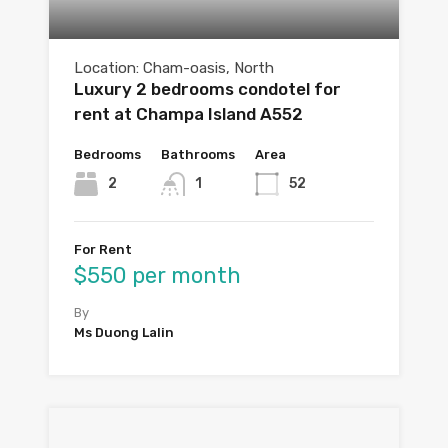
Location: Cham-oasis, North
Luxury 2 bedrooms condotel for
rent at Champa Island A552
Bedrooms
Bathrooms
Area
2
1
52
For Rent
$550 per month
By
Ms Duong Lalin