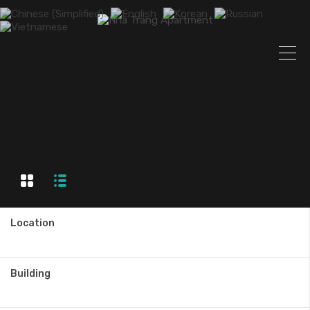
Location
Building