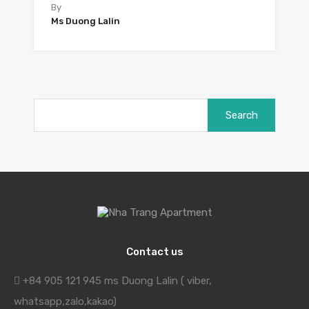
By
Ms Duong Lalin
Search
for:
Contact us
+84 905 121 945 ms Duong Lalin ( viber,
whatsapp,zalo,kakao)