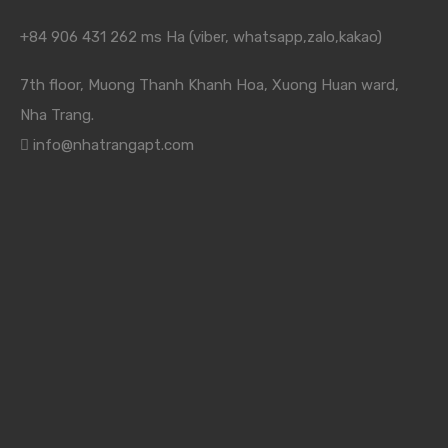
+84 906 431 262 ms Ha (viber, whatsapp,zalo,kakao)
7th floor, Muong Thanh Khanh Hoa, Xuong Huan ward,
Nha Trang.
info@nhatrangapt.com