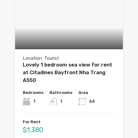
Location: Tourist
Lovely 1 bedroom sea view for rent
at Citadines Bayfront Nha Trang
A550
Bedrooms
Bathrooms
Area
1
1
64
For Rent
$1,380