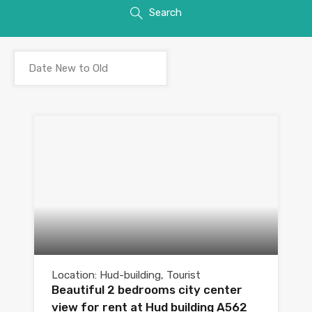
Search
Location: Hud-building, Tourist
Beautiful 2 bedrooms city center
view for rent at Hud building A562