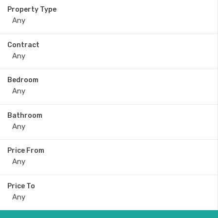
Property Type
Contract
Bedroom
Bathroom
Price From
Price To