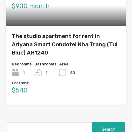
$900 month
The studio apartment for rent in
Ariyana Smart Condotel Nha Trang (Tui
Blue) AH1240
Bedrooms
Bathrooms
Area
1
1
50
For Rent
$540
Search
for: