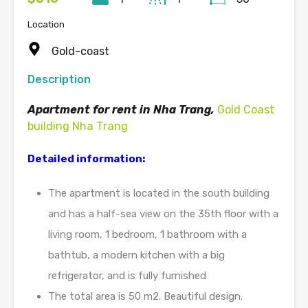
Location
Gold-coast
Description
Apartment for rent in Nha Trang,
Gold Coast
building Nha Trang
Detailed information:
The apartment is located in the south building
and has a half-sea view on the 35th floor with a
living room, 1 bedroom, 1 bathroom with a
bathtub, a modern kitchen with a big
refrigerator, and is fully furnished
The total area is 50 m2. Beautiful design.