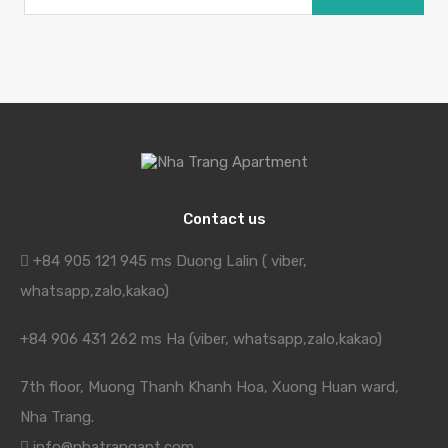
Contact us
+84 905 121 945 ms Duong Lalin ( viber,
whatsapp,zalo,kakao)
+84 906 431 262 ms Ha (viber, whatsapp,zalo,kakao)
7th floor, Muong Thanh Khanh Hoa, Xuong Huan ward,
Nha Trang.
info@nhatrangapt.com