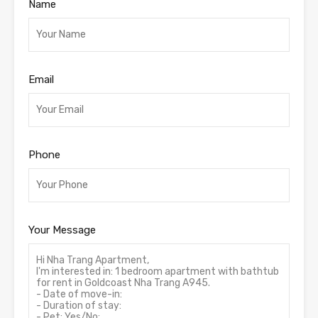
Name
Email
Phone
Your Message