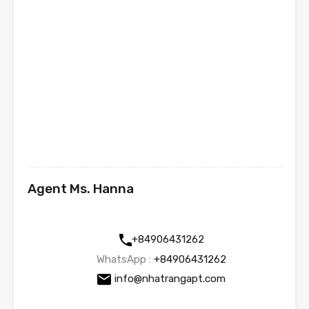
Agent Ms. Hanna
+84906431262
WhatsApp :
+84906431262
info@nhatrangapt.com