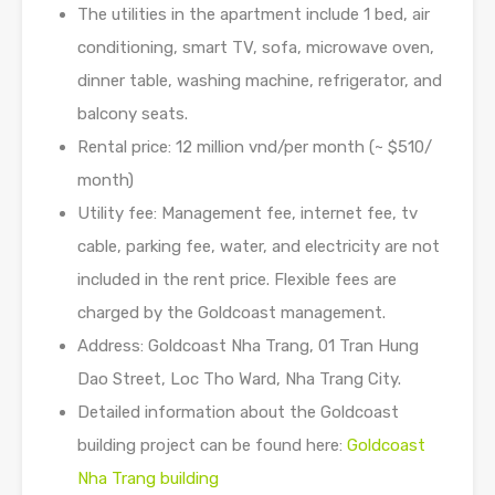
The utilities in the apartment include 1 bed, air
conditioning, smart TV, sofa, microwave oven,
dinner table, washing machine, refrigerator, and
balcony seats.
Rental price: 12 million vnd/per month (~ $510/
month)
Utility fee: Management fee, internet fee, tv
cable, parking fee, water, and electricity are not
included in the rent price. Flexible fees are
charged by the Goldcoast management.
Address: Goldcoast Nha Trang, 01 Tran Hung
Dao Street, Loc Tho Ward, Nha Trang City.
Detailed information about the Goldcoast
building project can be found here:
Goldcoast
Nha Trang building