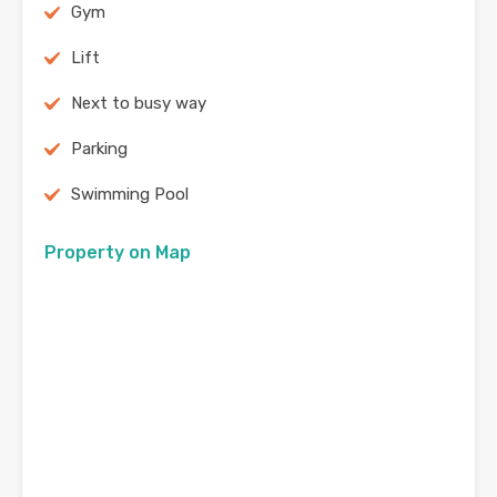
Gym
Lift
Next to busy way
Parking
Swimming Pool
Property on Map