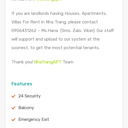
If you are landlords having Houses, Apartments,
Villas For Rent in Nha Trang, please contact
0906431262 – Ms.Hana (Sms, Zalo, Viber). Our staff
will support and upload to our system at the
soonest, to get the most potential tenants.
Thank you!
NhaTrangAPT
Team
Features
24 Security
Balcony
Emergency Exit