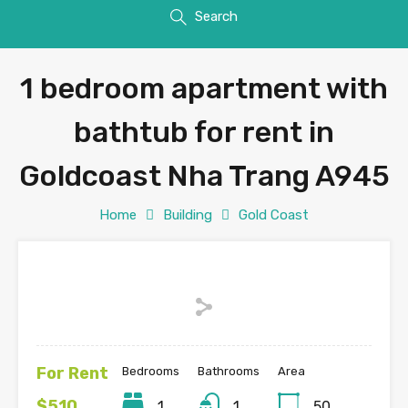
Search
1 bedroom apartment with
bathtub for rent in
Goldcoast Nha Trang A945
Home
Building
Gold Coast
For Rent
Bedrooms
Bathrooms
Area
$510
1
1
50