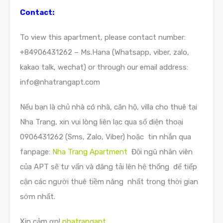
Contact:
To view this apartment, please contact number:
+84906431262 – Ms.Hana (Whatsapp, viber, zalo,
kakao talk, wechat) or through our email address:
info@nhatrangapt.com
Nếu bạn là chủ nhà có nhà, căn hộ, villa cho thuê tại
Nha Trang, xin vui lòng liên lạc qua số điện thoại
0906431262 (Sms, Zalo, Viber) hoặc tin nhắn qua
fanpage:
Nha Trang Apartment
Đội ngũ nhân viên
của APT sẽ tư vấn và đăng tải lên hệ thống để tiếp
cận các người thuê tiềm năng nhất trong thời gian
sớm nhất.
Xin cảm ơn!
nhatrangapt