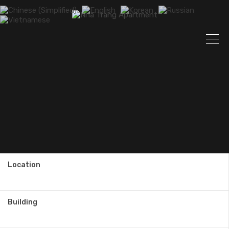
Location
Building