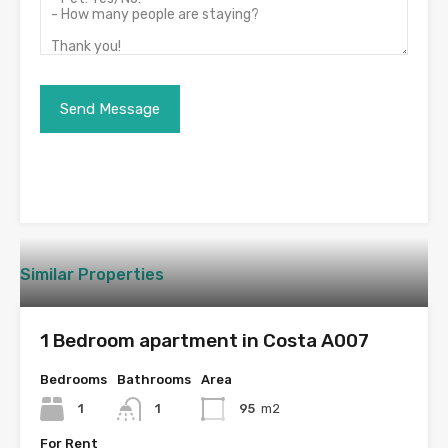
Similar Properties
1 Bedroom apartment in Costa A007
Bedrooms
Bathrooms
Area
1
1
95
m2
For Rent