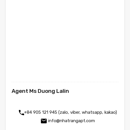
Agent Ms Duong Lalin
+84 905 121 945 (zalo, viber, whatsapp, kakao)
info@nhatrangapt.com