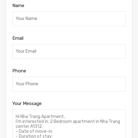
Name
Email
Phone
Your Message