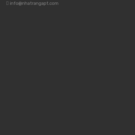
info@nhatrangapt.com