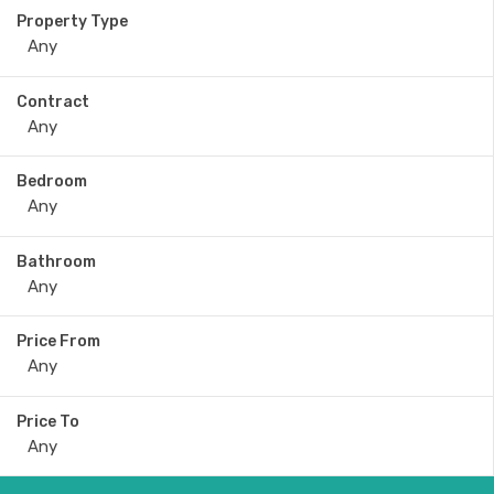
Property Type
Contract
Bedroom
Bathroom
Price From
Price To