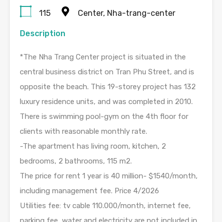
115
Center, Nha-trang-center
Description
*The Nha Trang Center project is situated in the
central business district on Tran Phu Street, and is
opposite the beach. This 19-storey project has 132
luxury residence units, and was completed in 2010.
There is swimming pool-gym on the 4th floor for
clients with reasonable monthly rate.
-The apartment has living room, kitchen, 2
bedrooms, 2 bathrooms, 115 m2.
The price for rent 1 year is 40 million- $1540/month,
including management fee. Price 4/2026
Utilities fee: tv cable 110.000/month, internet fee,
parking fee, water and electricity are not included in