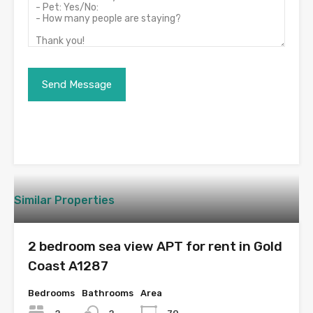
Similar Properties
2 bedroom sea view APT for rent in Gold
Coast A1287
Bedrooms
Bathrooms
Area