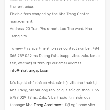
the rent price. .
Flexible fees charged by the Nha Trang Center
management.
Address: 20 Tran Phu street, Loc Tho ward, Nha
Trang city.
To view this apartment, please contact number: +84
366 789 029 ms Duong (Whatsapp, viber, zalo, kakao
talk, wechat) or through our email address:
info@nhatrangapt.com
Nếu bạn là chủ nhà có nhà, căn hộ, villa cho thuê tại
Nha Trang, xin vui lòng liên lạc qua số điện thoại 036
6789 029 (Sms, Zalo, Viber) hoặc tin nhắn qua
fanpage:
Nha Trang Apartment
Đội ngũ nhân viên