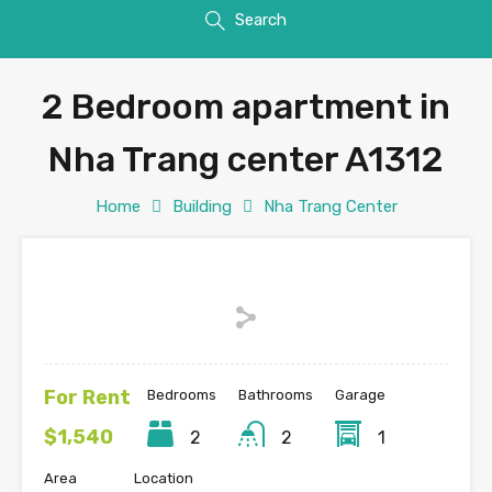
Search
2 Bedroom apartment in
Nha Trang center A1312
Home
Building
Nha Trang Center
For Rent
Bedrooms
Bathrooms
Garage
$1,540
2
2
1
Area
Location