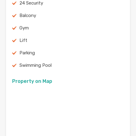
24 Security
Balcony
Gym
Lift
Parking
Swimming Pool
Property on Map