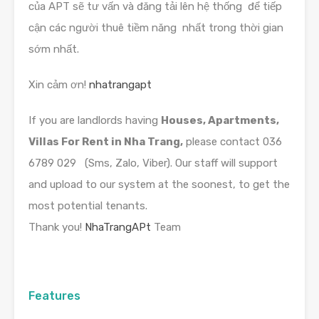
của APT sẽ tư vấn và đăng tải lên hệ thống để tiếp
cận các người thuê tiềm năng nhất trong thời gian
sớm nhất.
Xin cảm ơn!
nhatrangapt
If you are landlords having
Houses, Apartments,
Villas For Rent in Nha Trang,
please contact 036
6789 029 (Sms, Zalo, Viber). Our staff will support
and upload to our system at the soonest, to get the
most potential tenants.
Thank you!
NhaTrangAPt
Team
Features