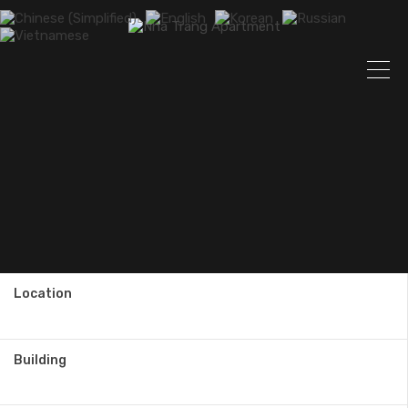
Location
Building