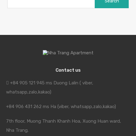
for:
Contact us
+84 905 121 945 ms Duong Lalin ( viber,
whatsapp,zalo,kakao)
+84 906 431 262 ms Ha (viber, whatsapp,zalo,kakao)
7th floor, Muong Thanh Khanh Hoa, Xuong Huan ward,
Nha Trang.