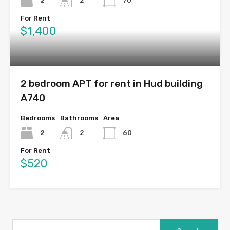
2
2
70
For Rent
$1,400
2 bedroom APT for rent in Hud building
A740
Bedrooms
Bathrooms
Area
2
2
60
For Rent
$520
Search