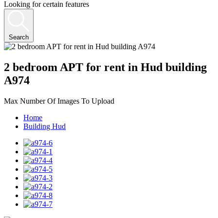
Looking for certain features
Search
2 bedroom APT for rent in Hud building
A974
Max Number Of Images To Upload
Home
Building Hud