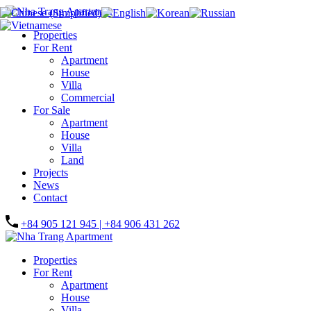
Properties
For Rent
Apartment
House
Villa
Commercial
For Sale
Apartment
House
Villa
Land
Projects
News
Contact
+84 905 121 945 | +84 906 431 262
Properties
For Rent
Apartment
House
Villa