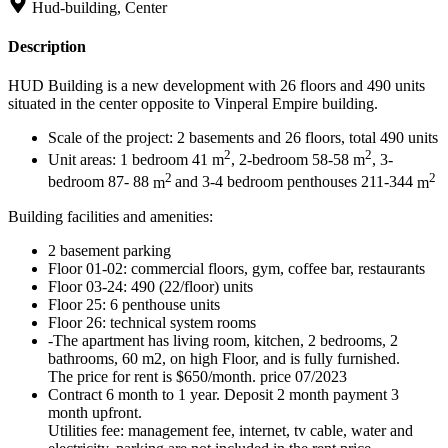
Hud-building, Center
Description
HUD Building is a new development with 26 floors and 490 units
situated in the center opposite to Vinperal Empire building.
Scale of the project: 2 basements and 26 floors, total 490 units
2
2
Unit areas: 1 bedroom 41
m
, 2-bedroom 58-58
m
, 3-
2
2
bedroom 87- 88
m
and 3-4 bedroom penthouses 211-344
m
Building facilities and amenities:
2 basement parking
Floor 01-02: commercial floors, gym, coffee bar, restaurants
Floor 03-24: 490 (22/floor) units
Floor 25: 6 penthouse units
Floor 26: technical system rooms
-The apartment has living room, kitchen, 2 bedrooms, 2
bathrooms, 60 m2, on high Floor, and is fully furnished.
The price for rent is $650/month. price 07/2023
Contract 6 month to 1 year. Deposit 2 month payment 3
month upfront.
Utilities fee: management fee, internet, tv cable, water and