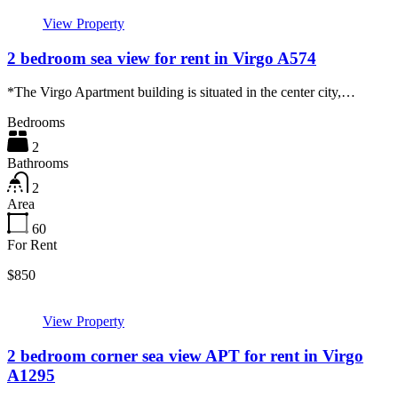
View Property
2 bedroom sea view for rent in Virgo A574
*The Virgo Apartment building is situated in the center city,…
Bedrooms
2
Bathrooms
2
Area
60
For Rent
$850
View Property
2 bedroom corner sea view APT for rent in Virgo
A1295