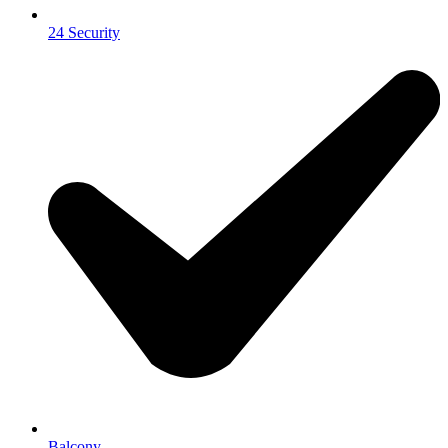
24 Security
Balcony