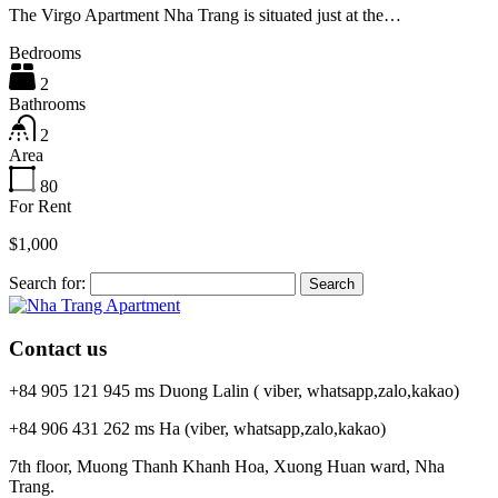
The Virgo Apartment Nha Trang is situated just at the…
Bedrooms
2
Bathrooms
2
Area
80
For Rent
$1,000
Search for:
Contact us
+84 905 121 945 ms Duong Lalin ( viber, whatsapp,zalo,kakao)
+84 906 431 262 ms Ha (viber, whatsapp,zalo,kakao)
7th floor, Muong Thanh Khanh Hoa, Xuong Huan ward, Nha
Trang.