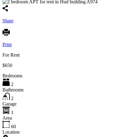
Share
Print
For Rent
$650
Bedrooms
2
Bathrooms
2
Garage
1
Area
60
Location