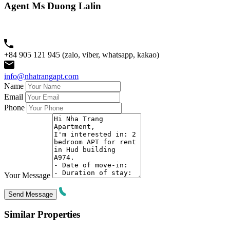
Agent Ms Duong Lalin
+84 905 121 945 (zalo, viber, whatsapp, kakao)
info@nhatrangapt.com
Name
Email
Phone
Your Message
Similar Properties