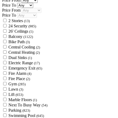
Price From
Price To
Price From
Price To
2 Stories
(13)
24 Security
(985)
26' Ceilings
(1)
Balcony
(1122)
Bike Path
(3)
Central Cooling
(2)
Central Heating
(2)
Dual Sinks
(1)
Electric Range
(17)
Emergency Exit
(65)
Fire Alarm
(4)
Fire Place
(2)
Gym
(285)
Lawn
(3)
Lift
(653)
Marble Floors
(1)
Next To Busy Way
(54)
Parking
(823)
Swimming Pool
(645)