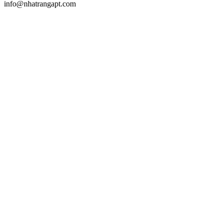
info@nhatrangapt.com