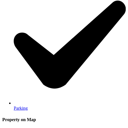
Parking
Property on Map