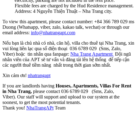
electricity, parking are not included in the rent price.
Flexible fees are charged by the Hud Residence management.
Address: 4 Nguyễn Thiện Thuật – Nha Trang city.
To view this apartment, please contact number: +84 366 789 029 ms
Duong (Whatsapp, viber, zalo, kakao talk, wechat) or through our
email address:
info@nhatrangapt.com
Nếu bạn là chủ nhà có nhà, căn hộ, villa cho thuê tại Nha Trang, xin
vui lòng liên lạc qua số điện thoại 036 6789 029 (Sms, Zalo,
Viber) hoặc tin nhắn qua fanpage:
Nha Trang Apartment
Đội ngũ
nhân viên của APT sẽ tư vấn và đăng tải lên hệ thống để tiếp cận
các người thuê tiềm năng nhất trong thời gian sớm nhất.
Xin cảm ơn!
nhatrangapt
If you are landlords having
Houses, Apartments, Villas For Rent
in Nha Trang,
please contact 036 6789 029 (Sms, Zalo,
Viber). Our staff will support and upload to our system at the
soonest, to get the most potential tenants.
Thank you!
NhaTrangAPt
Team