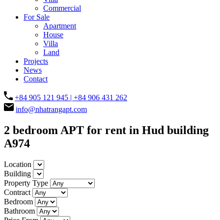
Commercial
For Sale
Apartment
House
Villa
Land
Projects
News
Contact
+84 905 121 945 | +84 906 431 262
info@nhatrangapt.com
2 bedroom APT for rent in Hud building
A974
Location
Building
Property Type
Contract
Bedroom
Bathroom