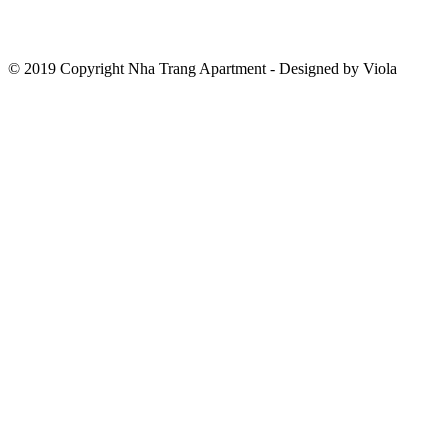
© 2019 Copyright Nha Trang Apartment - Designed by Viola