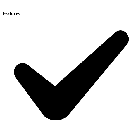
Features