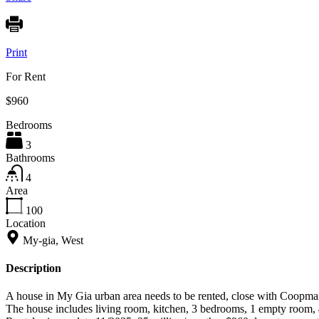
Print
For Rent
$960
Bedrooms
3
Bathrooms
4
Area
100
Location
My-gia, West
Description
A house in My Gia urban area needs to be rented, close with Coopmar
The house includes living room, kitchen, 3 bedrooms, 1 empty room, 4 