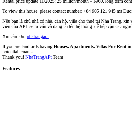
Rental price update 11/2025: 25 million/month – $960, long term con
To view this house, please contact number: +84 905 121 945 ms Duong
Nếu bạn là chủ nhà có nhà, căn hộ, villa cho thuê tại Nha Trang, xin
viên của APT sẽ tư vấn và đăng tải lên hệ thống để tiếp cận các ngườ
Xin cảm ơn!
nhatrangapt
If you are landlords having
Houses, Apartments, Villas For Rent i
potential tenants.
Thank you!
NhaTrangAPt
Team
Features