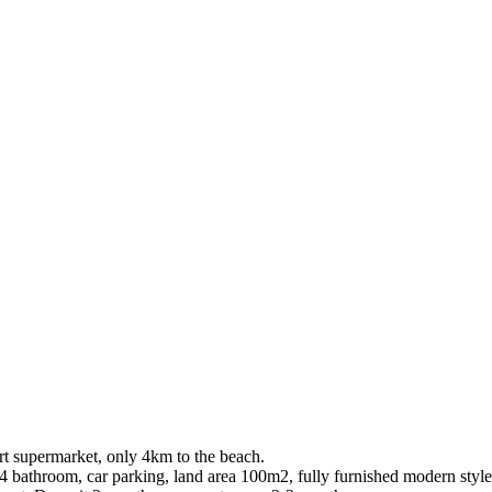
t supermarket, only 4km to the beach.
bathroom, car parking, land area 100m2, fully furnished modern style, 2