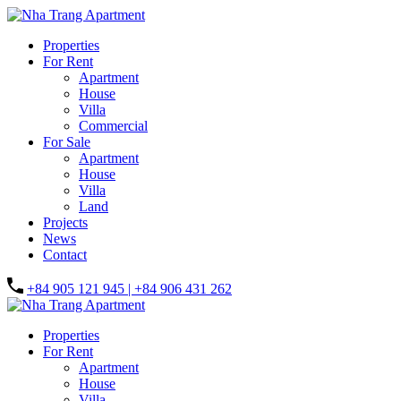
Properties
For Rent
Apartment
House
Villa
Commercial
For Sale
Apartment
House
Villa
Land
Projects
News
Contact
+84 905 121 945 | +84 906 431 262
Properties
For Rent
Apartment
House
Villa