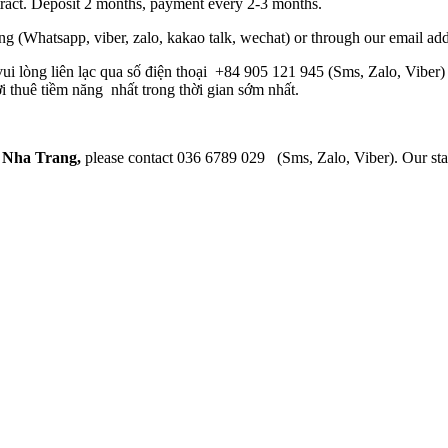
tract. Deposit 2 months, payment every 2-3 months.
 (Whatsapp, viber, zalo, kakao talk, wechat) or through our email ad
 vui lòng liên lạc qua số điện thoại +84 905 121 945 (Sms, Zalo, Viber
i thuê tiềm năng nhất trong thời gian sớm nhất.
n Nha Trang,
please contact 036 6789 029 (Sms, Zalo, Viber). Our staff