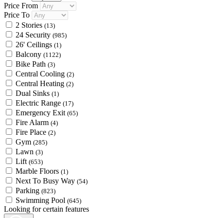
Price From
Price To
2 Stories
(13)
24 Security
(985)
26' Ceilings
(1)
Balcony
(1122)
Bike Path
(3)
Central Cooling
(2)
Central Heating
(2)
Dual Sinks
(1)
Electric Range
(17)
Emergency Exit
(65)
Fire Alarm
(4)
Fire Place
(2)
Gym
(285)
Lawn
(3)
Lift
(653)
Marble Floors
(1)
Next To Busy Way
(54)
Parking
(823)
Swimming Pool
(645)
Looking for certain features