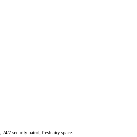
4/7 security patrol, fresh airy space.