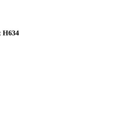
t H634