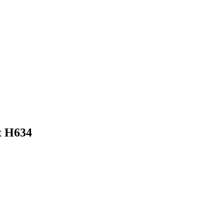
t H634