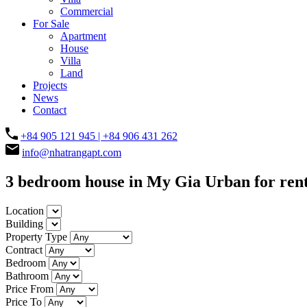
Commercial
For Sale
Apartment
House
Villa
Land
Projects
News
Contact
+84 905 121 945 | +84 906 431 262
info@nhatrangapt.com
3 bedroom house in My Gia Urban for ren
Location
Building
Property Type
Contract
Bedroom
Bathroom
Price From
Price To