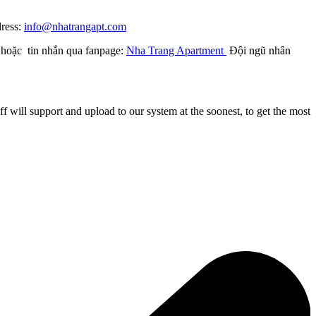
dress:
info@nhatrangapt.com
) hoặc tin nhắn qua fanpage:
Nha Trang Apartment
Đội ngũ nhân
 will support and upload to our system at the soonest, to get the most