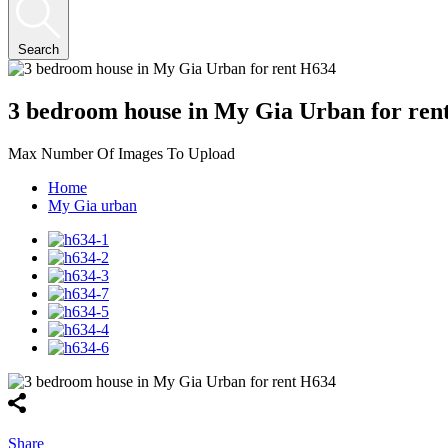
Search
3 bedroom house in My Gia Urban for ren
Max Number Of Images To Upload
Home
My Gia urban
Share