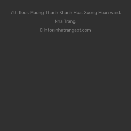
7th floor, Muong Thanh Khanh Hoa, Xuong Huan ward,
Nha Trang.
info@nhatrangapt.com