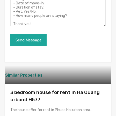
Similar Properties
3 bedroom house for rent in Ha Quang
urband H577
The house offer for rent in Phuoc Hai urban area…