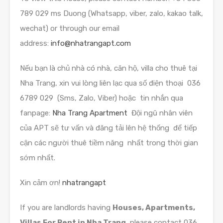
789 029 ms Duong (Whatsapp, viber, zalo, kakao talk,
wechat) or through our email
address:
info@nhatrangapt.com
Nếu bạn là chủ nhà có nhà, căn hộ, villa cho thuê tại
Nha Trang, xin vui lòng liên lạc qua số điện thoại 036
6789 029 (Sms, Zalo, Viber) hoặc tin nhắn qua
fanpage:
Nha Trang Apartment
Đội ngũ nhân viên
của APT sẽ tư vấn và đăng tải lên hệ thống để tiếp
cận các người thuê tiềm năng nhất trong thời gian
sớm nhất.
Xin cảm ơn!
nhatrangapt
If you are landlords having
Houses, Apartments,
Villas For Rent in Nha Trang,
please contact 036