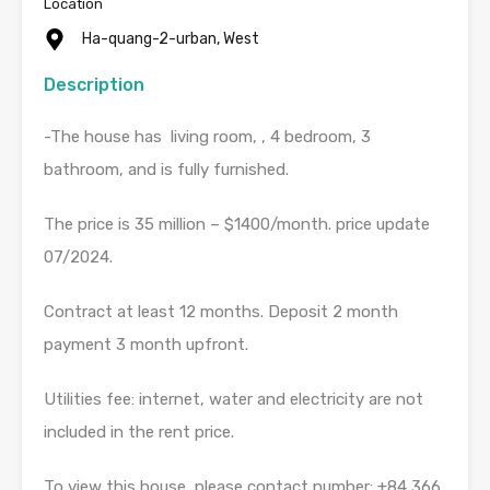
Location
Ha-quang-2-urban, West
Description
-The house has living room, , 4 bedroom, 3
bathroom, and is fully furnished.
The price is 35 million – $1400/month. price update
07/2024.
Contract at least 12 months. Deposit 2 month
payment 3 month upfront.
Utilities fee: internet, water and electricity are not
included in the rent price.
To view this house, please contact number: +84 366