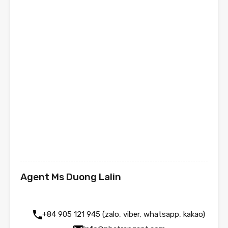
Agent Ms Duong Lalin
+84 905 121 945 (zalo, viber, whatsapp, kakao)