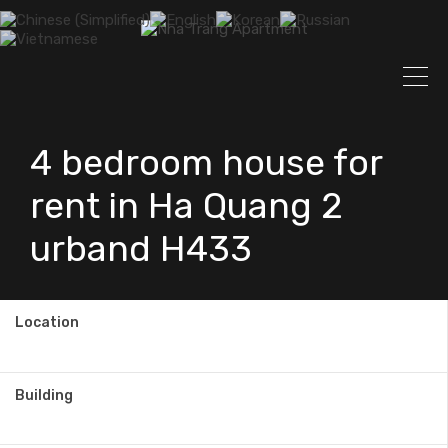
4 bedroom house for
rent in Ha Quang 2
urband H433
Location
Building