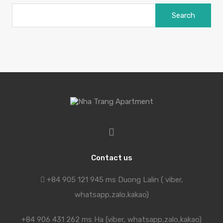
Search
for:
Contact us
+84 905 121 945 ms Duong Lalin ( viber,
whatsapp,zalo,kakao)
+84 906 431 262 ms Ha (viber, whatsapp,zalo,kakao)