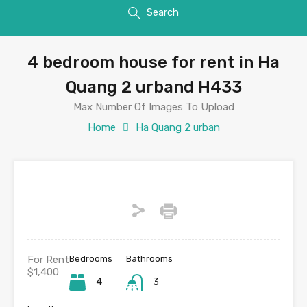
Search
4 bedroom house for rent in Ha
Quang 2 urband H433
Max Number Of Images To Upload
Home
Ha Quang 2 urban
For Rent
Bedrooms
Bathrooms
$1,400
4
3