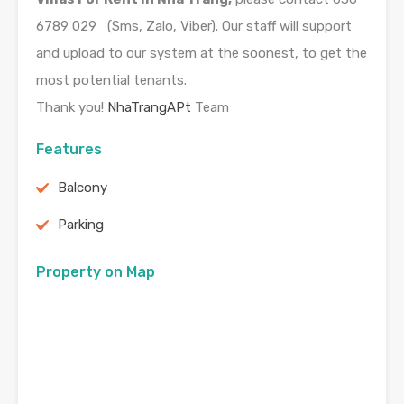
6789 029 (Sms, Zalo, Viber). Our staff will support
and upload to our system at the soonest, to get the
most potential tenants.
Thank you!
NhaTrangAPt
Team
Features
Balcony
Parking
Property on Map