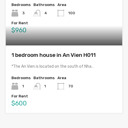
Bedrooms
Bathrooms
Area
3
4
100
For Rent
$960
1 bedroom house in An Vien H011
*The An Vien is located on the south of Nha…
Bedrooms
Bathrooms
Area
1
1
70
For Rent
$600