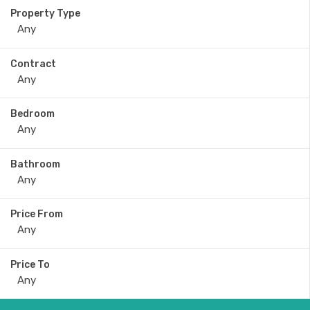
Property Type
Contract
Bedroom
Bathroom
Price From
Price To