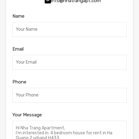
info@nhatrangapt.com
Name
Email
Phone
Your Message