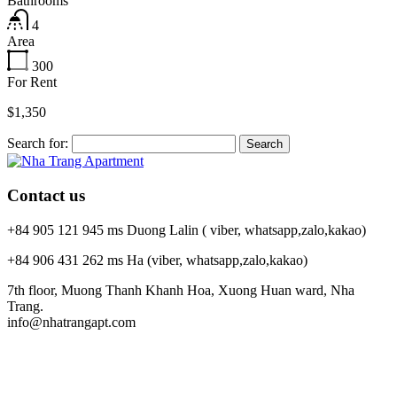
Bathrooms
4
Area
300
For Rent
$1,350
Search for:
Contact us
+84 905 121 945 ms Duong Lalin ( viber, whatsapp,zalo,kakao)
+84 906 431 262 ms Ha (viber, whatsapp,zalo,kakao)
7th floor, Muong Thanh Khanh Hoa, Xuong Huan ward, Nha
Trang.
info@nhatrangapt.com