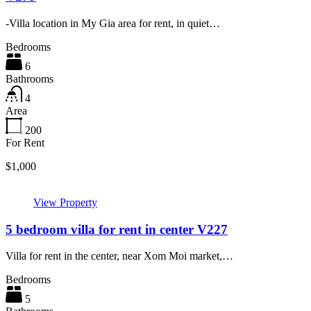
-Villa location in My Gia area for rent, in quiet…
Bedrooms
6
Bathrooms
4
Area
200
For Rent
$1,000
View Property
5 bedroom villa for rent in center V227
Villa for rent in the center, near Xom Moi market,…
Bedrooms
5