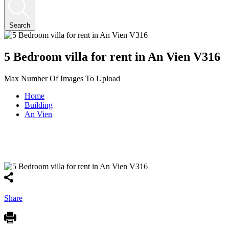
Search
5 Bedroom villa for rent in An Vien V316
Max Number Of Images To Upload
Home
Building
An Vien
Share