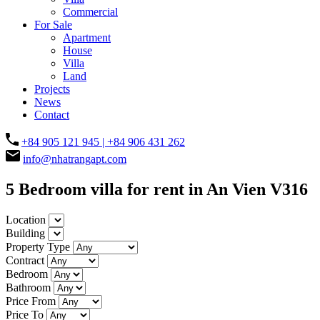
Commercial
For Sale
Apartment
House
Villa
Land
Projects
News
Contact
+84 905 121 945 | +84 906 431 262
info@nhatrangapt.com
5 Bedroom villa for rent in An Vien V316
Location
Building
Property Type
Contract
Bedroom
Bathroom
Price From
Price To