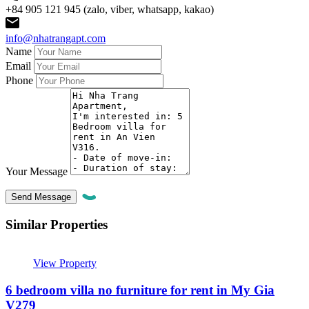
+84 905 121 945 (zalo, viber, whatsapp, kakao)
info@nhatrangapt.com
Name
Email
Phone
Your Message
Similar Properties
View Property
6 bedroom villa no furniture for rent in My Gia
V279