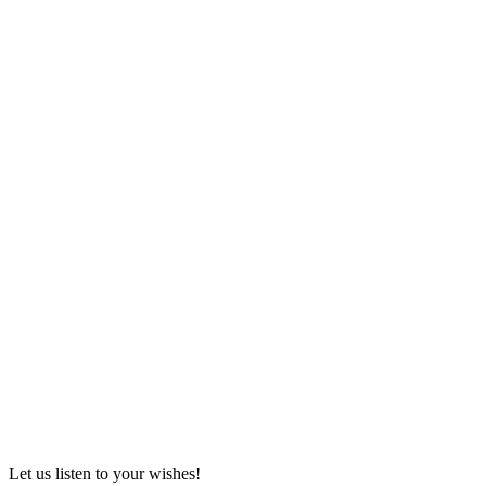
Let us listen to your wishes!