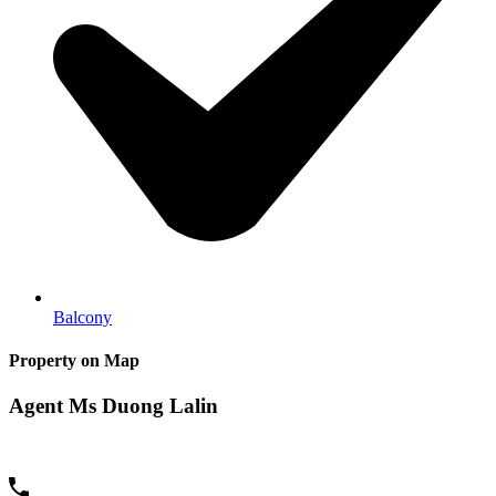
Balcony
Property on Map
Agent Ms Duong Lalin