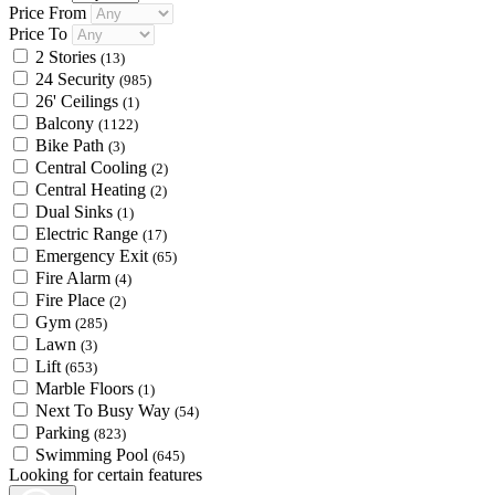
Price From
Price To
2 Stories
(13)
24 Security
(985)
26' Ceilings
(1)
Balcony
(1122)
Bike Path
(3)
Central Cooling
(2)
Central Heating
(2)
Dual Sinks
(1)
Electric Range
(17)
Emergency Exit
(65)
Fire Alarm
(4)
Fire Place
(2)
Gym
(285)
Lawn
(3)
Lift
(653)
Marble Floors
(1)
Next To Busy Way
(54)
Parking
(823)
Swimming Pool
(645)
Looking for certain features