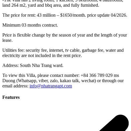
land 264 m2, yard and bbq area, and fully furnished.
The price for rent: 43 million – $1650/month. price update 04/2026.
Minimum 03 months contract.
Price is flexible change by the season of year and the length of your
lease.
Utilities fee: security fee, internet, tv cable, garbage fee, water and
electricity are not included in the rent price.
Address: South Nha Trang ward.
To view this Villa, please contact number: +84 366 789 029 ms
Duong (Whatsapp, viber, zalo, kakao talk, wechat) or through our
email address:
info@nhatrangapt.com
Features