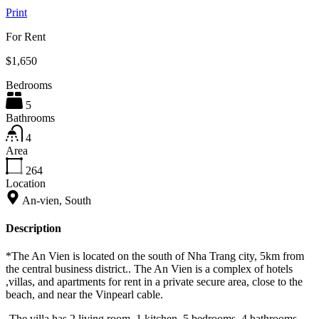
Print
For Rent
$1,650
Bedrooms
5
Bathrooms
4
Area
264
Location
An-vien, South
Description
*The An Vien is located on the south of Nha Trang city, 5km from
the central business district.. The An Vien is a complex of hotels
,villas, and apartments for rent in a private secure area, close to the
beach, and near the Vinpearl cable.
-The villa has 2 living room, 1 kitchen, 5 bedrooms, 4 bathrooms,