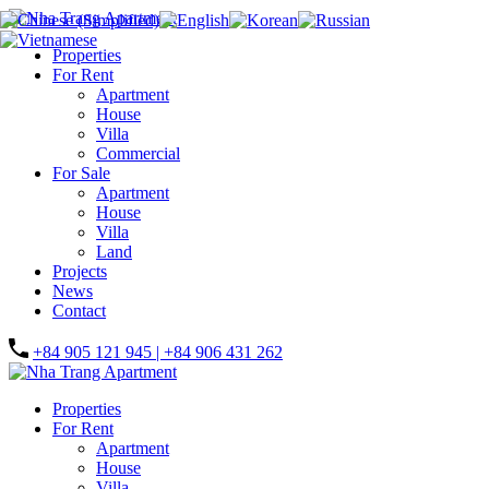
Properties
For Rent
Apartment
House
Villa
Commercial
For Sale
Apartment
House
Villa
Land
Projects
News
Contact
+84 905 121 945 | +84 906 431 262
Properties
For Rent
Apartment
House
Villa