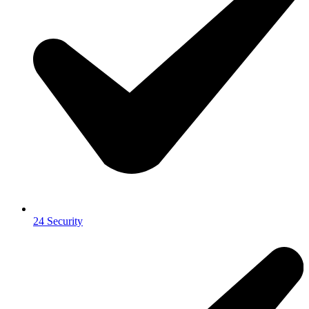
24 Security