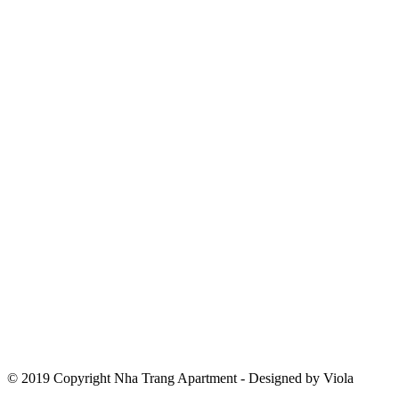
© 2019 Copyright Nha Trang Apartment - Designed by Viola