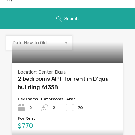
Search
Date New to Old
Location: Center, Dqua
2 bedrooms APT for rent in D’qua
building A1358
Bedrooms
Bathrooms
Area
2
2
70
For Rent
$770