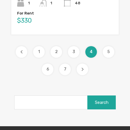
1
1
48
For Rent
$330
1
2
3
4
5
6
7
Search
for: