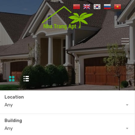
Location
Any
Building
Any