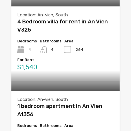
Location: An-vien, South
4 Bedroom villa for rent in An Vien
V325
Bedrooms
Bathrooms
Area
4
4
264
For Rent
$1,540
Location: An-vien, South
1 bedroom apartment in An Vien
A1356
Bedrooms
Bathrooms
Area