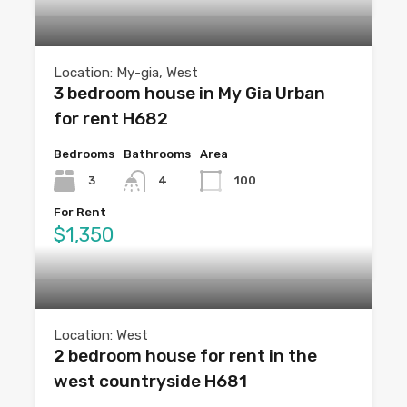
Location: My-gia, West
3 bedroom house in My Gia Urban
for rent H682
Bedrooms
Bathrooms
Area
3
4
100
For Rent
$1,350
Location: West
2 bedroom house for rent in the
west countryside H681