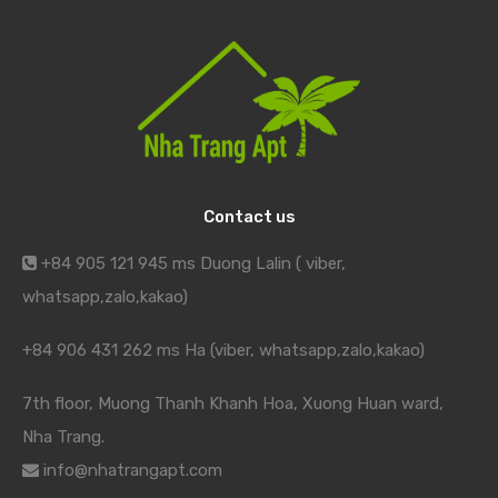
Contact us
+84 905 121 945 ms Duong Lalin ( viber,
whatsapp,zalo,kakao)
+84 906 431 262 ms Ha (viber, whatsapp,zalo,kakao)
7th floor, Muong Thanh Khanh Hoa, Xuong Huan ward,
Nha Trang.
info@nhatrangapt.com