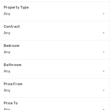
Property Type
Any
Contract
Any
Bedroom
Any
Bathroom
Any
Price From
Any
Price To
Any