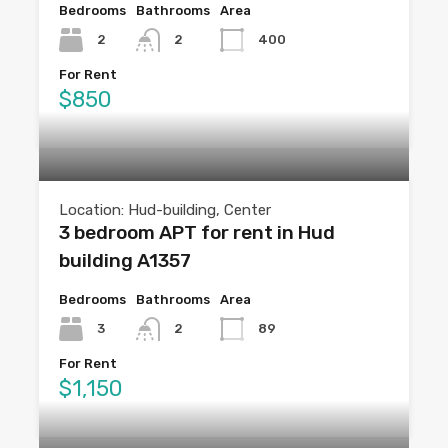
Bedrooms
Bathrooms
Area
2
2
400
For Rent
$850
Location: Hud-building, Center
3 bedroom APT for rent in Hud
building A1357
Bedrooms
Bathrooms
Area
3
2
89
For Rent
$1,150