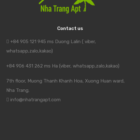
Contact us
+84 905 121 945 ms Duong Lalin ( viber,
whatsapp,zalo,kakao)
+84 906 431 262 ms Ha (viber, whatsapp,zalo,kakao)
7th floor, Muong Thanh Khanh Hoa, Xuong Huan ward,
Nha Trang.
info@nhatrangapt.com