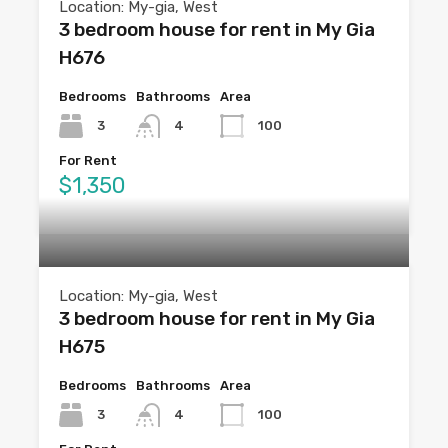
Location: My-gia, West
3 bedroom house for rent in My Gia
H676
Bedrooms
Bathrooms
Area
3
4
100
For Rent
$1,350
Location: My-gia, West
3 bedroom house for rent in My Gia
H675
Bedrooms
Bathrooms
Area
3
4
100