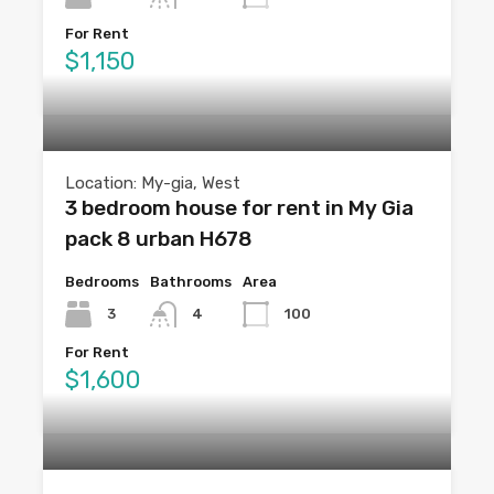
For Rent
$1,150
Location: My-gia, West
3 bedroom house for rent in My Gia
pack 8 urban H678
Bedrooms
Bathrooms
Area
3
4
100
For Rent
$1,600