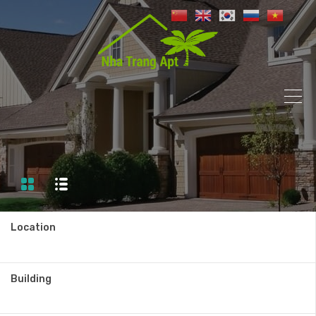
Location
Building