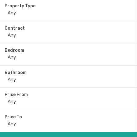
Property Type
Contract
Bedroom
Bathroom
Price From
Price To