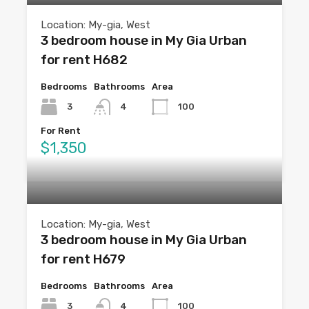
Location: My-gia, West
3 bedroom house in My Gia Urban
for rent H682
Bedrooms
Bathrooms
Area
3
4
100
For Rent
$1,350
Location: My-gia, West
3 bedroom house in My Gia Urban
for rent H679
Bedrooms
Bathrooms
Area
3
4
100