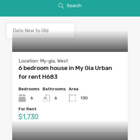
Search
Location: My-gia, West
6 bedroom house in My Gia Urban
for rent H683
Bedrooms
Bathrooms
Area
6
6
130
For Rent
$1,730