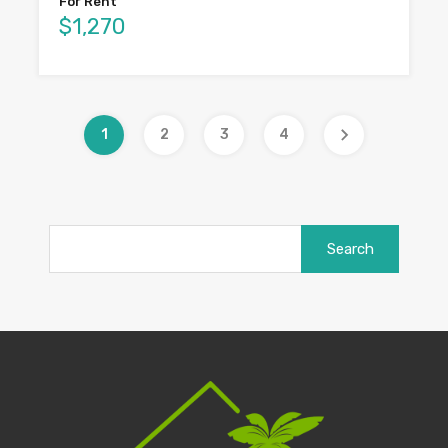
For Rent
$1,270
1
2
3
4
Search
for: