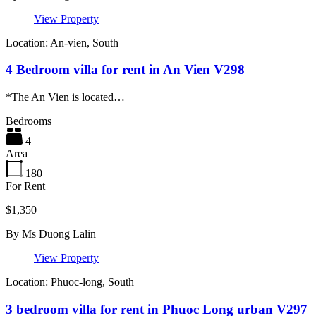
View Property
Location: An-vien, South
4 Bedroom villa for rent in An Vien V298
*The An Vien is located…
Bedrooms
4
Area
180
For Rent
$1,350
By
Ms Duong Lalin
View Property
Location: Phuoc-long, South
3 bedroom villa for rent in Phuoc Long urban V297