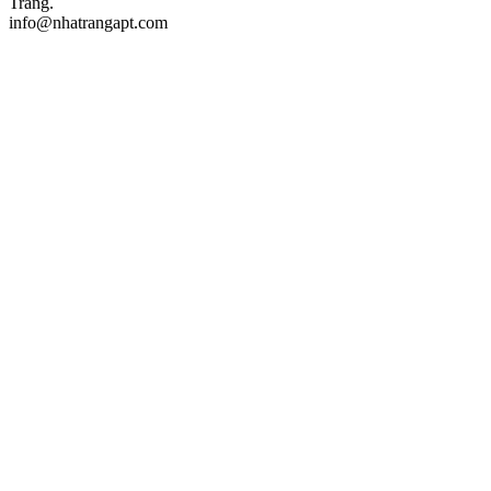
Trang.
info@nhatrangapt.com