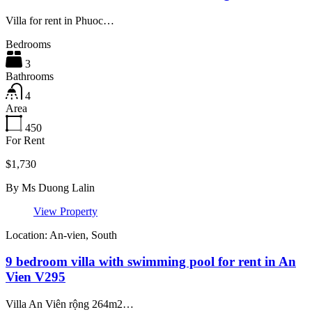
Villa for rent in Phuoc…
Bedrooms
3
Bathrooms
4
Area
450
For Rent
$1,730
By
Ms Duong Lalin
View Property
Location: An-vien, South
9 bedroom villa with swimming pool for rent in An
Vien V295
Villa An Viên rộng 264m2…