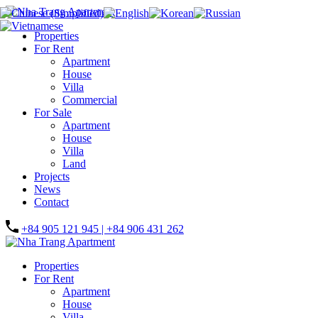
Properties
For Rent
Apartment
House
Villa
Commercial
For Sale
Apartment
House
Villa
Land
Projects
News
Contact
+84 905 121 945 | +84 906 431 262
Properties
For Rent
Apartment
House
Villa