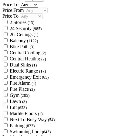
Price To
Price From
Price To
2 Stories
(13)
24 Security
(985)
26' Ceilings
(1)
Balcony
(1122)
Bike Path
(3)
Central Cooling
(2)
Central Heating
(2)
Dual Sinks
(1)
Electric Range
(17)
Emergency Exit
(65)
Fire Alarm
(4)
Fire Place
(2)
Gym
(285)
Lawn
(3)
Lift
(653)
Marble Floors
(1)
Next To Busy Way
(54)
Parking
(823)
Swimming Pool
(645)