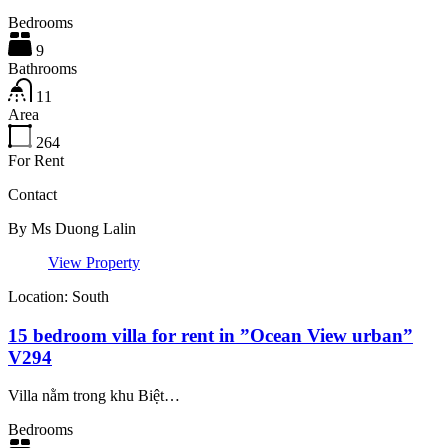
Bedrooms
9
Bathrooms
11
Area
264
For Rent
Contact
By
Ms Duong Lalin
View Property
Location: South
15 bedroom villa for rent in ”Ocean View urban”
V294
Villa nằm trong khu Biệt…
Bedrooms