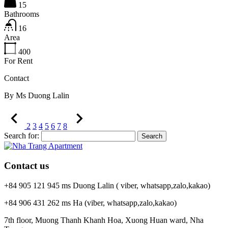
15
Bathrooms
16
Area
400
For Rent
Contact
By
Ms Duong Lalin
2
3
4
5
6
7
8
Search for:
Contact us
+84 905 121 945 ms Duong Lalin ( viber, whatsapp,zalo,kakao)
+84 906 431 262 ms Ha (viber, whatsapp,zalo,kakao)
7th floor, Muong Thanh Khanh Hoa, Xuong Huan ward, Nha