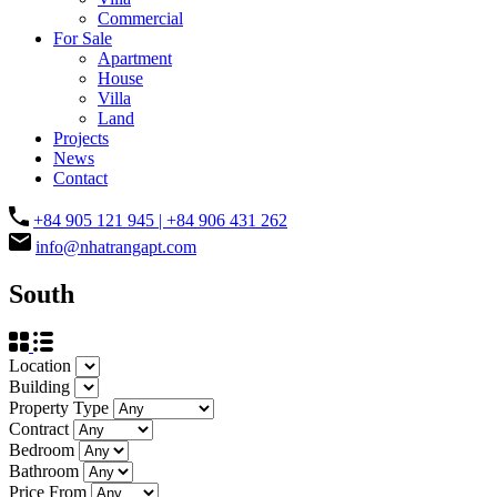
Commercial
For Sale
Apartment
House
Villa
Land
Projects
News
Contact
+84 905 121 945 | +84 906 431 262
info@nhatrangapt.com
South
Location
Building
Property Type
Contract
Bedroom
Bathroom
Price From