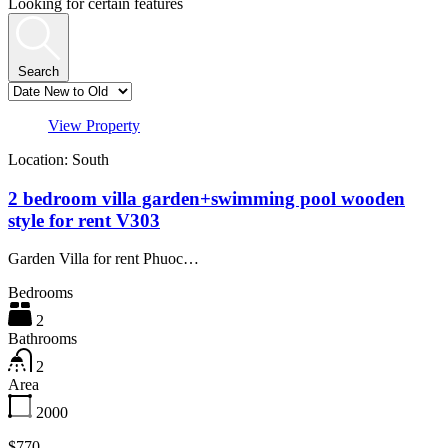
Looking for certain features
Search
View Property
Location: South
2 bedroom villa garden+swimming pool wooden
style for rent V303
Garden Villa for rent Phuoc…
Bedrooms
2
Bathrooms
2
Area
2000
$770