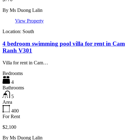
By
Ms Duong Lalin
View Property
Location: South
4 bedroom swimming pool villa for rent in Cam
Ranh V301
Villa for rent in Cam…
Bedrooms
4
Bathrooms
5
Area
400
For Rent
$2,100
By
Ms Duong Lalin