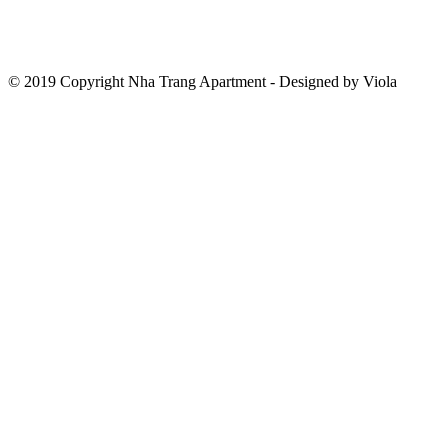
© 2019 Copyright Nha Trang Apartment - Designed by Viola