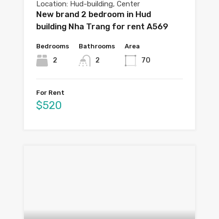
Location: Hud-building, Center
New brand 2 bedroom in Hud
building Nha Trang for rent A569
Bedrooms
Bathrooms
Area
2
2
70
For Rent
$520