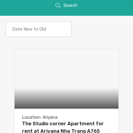
Search
Location: Ariyana
The Studio corner Apartment for
rent at Ariyana Nha Trang A765