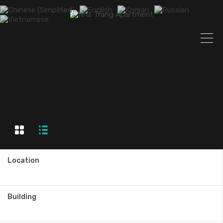
Location
Building