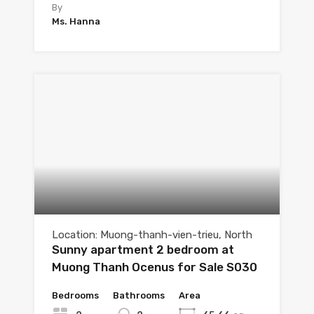
By
Ms. Hanna
Location: Muong-thanh-vien-trieu, North
Sunny apartment 2 bedroom at
Muong Thanh Ocenus for Sale S030
Bedrooms
Bathrooms
Area