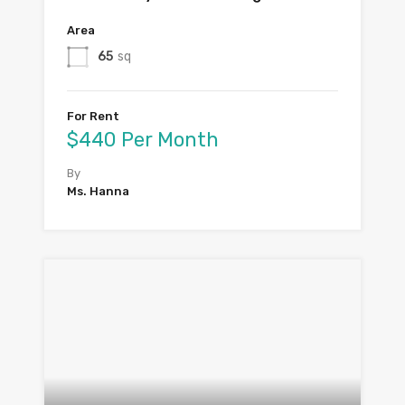
Area
65
sq
For Rent
$440 Per Month
By
Ms. Hanna