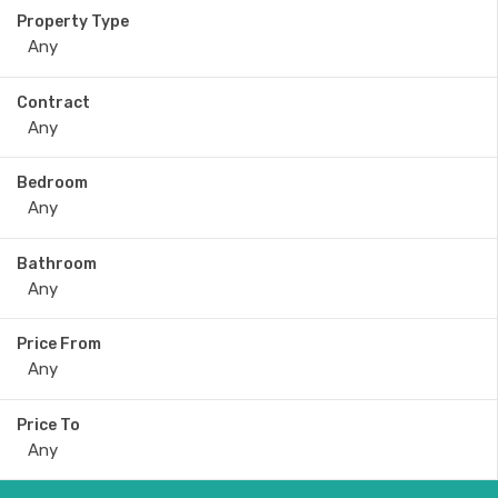
Property Type
Contract
Bedroom
Bathroom
Price From
Price To