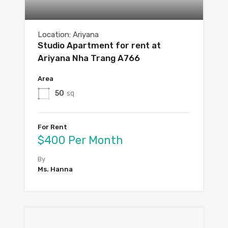
Location: Ariyana
Studio Apartment for rent at
Ariyana Nha Trang A766
Area
50
sq
For Rent
$400 Per Month
By
Ms. Hanna