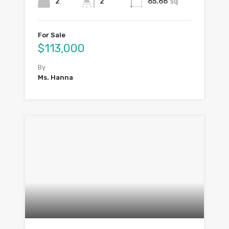
2
2
65.66
sq
For Sale
$113,000
By
Ms. Hanna