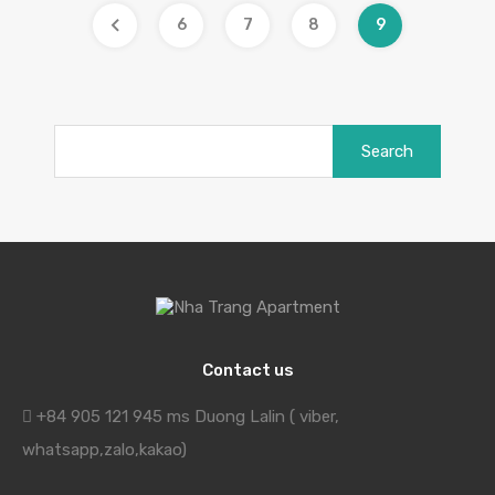
6
7
8
9
Search
for:
Contact us
+84 905 121 945 ms Duong Lalin ( viber,
whatsapp,zalo,kakao)