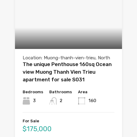
Location: Muong-thanh-vien-trieu, North
The unique Penthouse 160sq Ocean
view Muong Thanh Vien Trieu
apartment for sale S031
Bedrooms
Bathrooms
Area
3
2
160
For Sale
$175,000