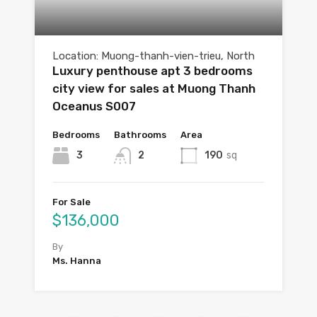
Location: Muong-thanh-vien-trieu, North
Luxury penthouse apt 3 bedrooms
city view for sales at Muong Thanh
Oceanus S007
Bedrooms
Bathrooms
Area
3
2
190
sq
For Sale
$136,000
By
Ms. Hanna