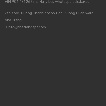
+84 906 431 262 ms Ha (viber, whatsapp,zalo,kakao)
7th floor, Muong Thanh Khanh Hoa, Xuong Huan ward,
Nha Trang.
info@nhatrangapt.com