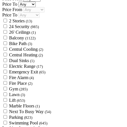
Price To
Price From
Price To
2 Stories
(13)
24 Security
(985)
26' Ceilings
(1)
Balcony
(1122)
Bike Path
(3)
Central Cooling
(2)
Central Heating
(2)
Dual Sinks
(1)
Electric Range
(17)
Emergency Exit
(65)
Fire Alarm
(4)
Fire Place
(2)
Gym
(285)
Lawn
(3)
Lift
(653)
Marble Floors
(1)
Next To Busy Way
(54)
Parking
(823)
Swimming Pool
(645)