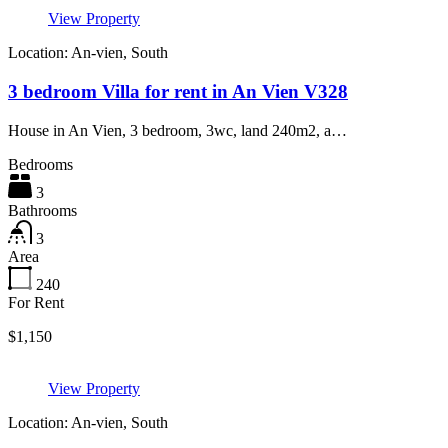
View Property
Location: An-vien, South
3 bedroom Villa for rent in An Vien V328
House in An Vien, 3 bedroom, 3wc, land 240m2, a…
Bedrooms
3
Bathrooms
3
Area
240
For Rent
$1,150
View Property
Location: An-vien, South