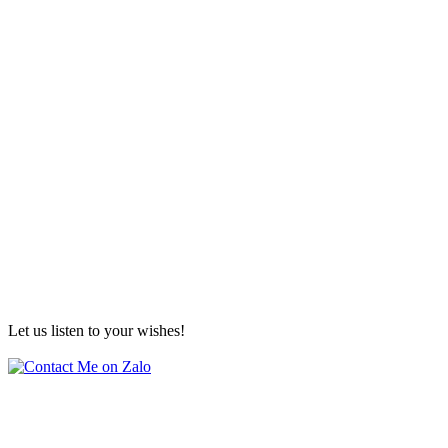
Let us listen to your wishes!