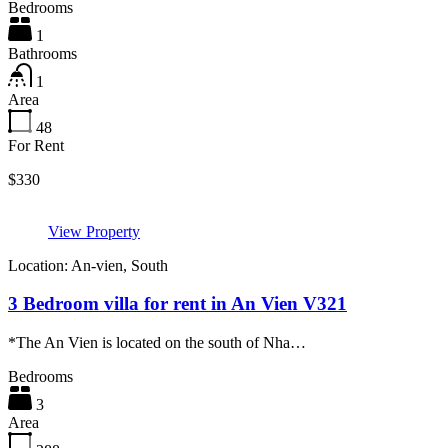
Bedrooms
1
Bathrooms
1
Area
48
For Rent
$330
View Property
Location: An-vien, South
3 Bedroom villa for rent in An Vien V321
*The An Vien is located on the south of Nha…
Bedrooms
3
Area