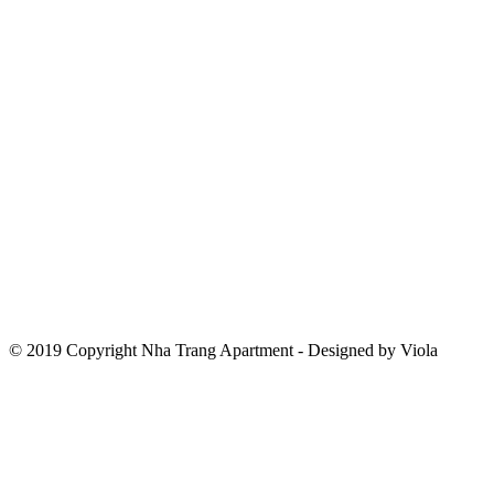
© 2019 Copyright Nha Trang Apartment - Designed by Viola