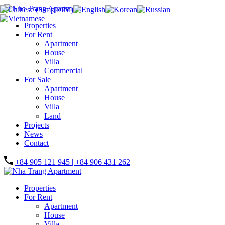
Properties
For Rent
Apartment
House
Villa
Commercial
For Sale
Apartment
House
Villa
Land
Projects
News
Contact
+84 905 121 945 | +84 906 431 262
Properties
For Rent
Apartment
House
Villa