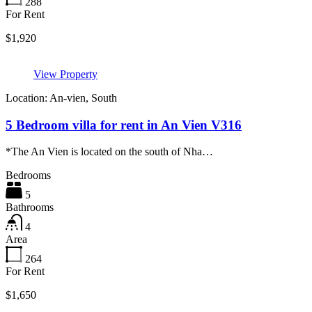
288
For Rent
$1,920
View Property
Location: An-vien, South
5 Bedroom villa for rent in An Vien V316
*The An Vien is located on the south of Nha…
Bedrooms
5
Bathrooms
4
Area
264
For Rent
$1,650