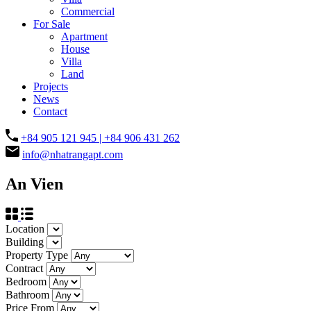
Commercial
For Sale
Apartment
House
Villa
Land
Projects
News
Contact
+84 905 121 945 | +84 906 431 262
info@nhatrangapt.com
An Vien
Location
Building
Property Type
Contract
Bedroom
Bathroom
Price From