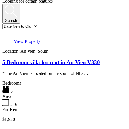
Looking for certain features
Search
View Property
Location: An-vien, South
5 Bedroom villa for rent in An Vien V330
*The An Vien is located on the south of Nha…
Bedrooms
5
Area
216
For Rent
$1,920