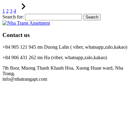
1
2
3
4
Search for:
Contact us
+84 905 121 945 ms Duong Lalin ( viber, whatsapp,zalo,kakao)
+84 906 431 262 ms Ha (viber, whatsapp,zalo,kakao)
7th floor, Muong Thanh Khanh Hoa, Xuong Huan ward, Nha
Trang.
info@nhatrangapt.com