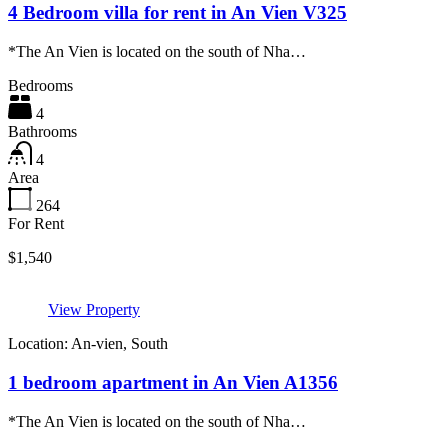
4 Bedroom villa for rent in An Vien V325
*The An Vien is located on the south of Nha…
Bedrooms
4
Bathrooms
4
Area
264
For Rent
$1,540
View Property
Location: An-vien, South
1 bedroom apartment in An Vien A1356
*The An Vien is located on the south of Nha…