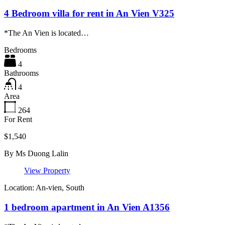
4 Bedroom villa for rent in An Vien V325
*The An Vien is located…
Bedrooms
4
Bathrooms
4
Area
264
For Rent
$1,540
By
Ms Duong Lalin
View Property
Location: An-vien, South
1 bedroom apartment in An Vien A1356