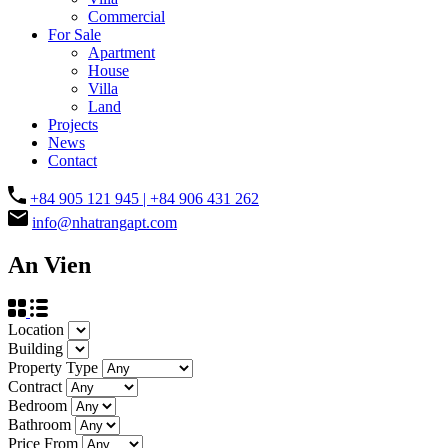
Commercial
For Sale
Apartment
House
Villa
Land
Projects
News
Contact
+84 905 121 945 | +84 906 431 262
info@nhatrangapt.com
An Vien
Location
Building
Property Type
Contract
Bedroom
Bathroom
Price From