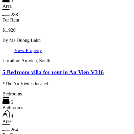
3
Area
288
For Rent
$1,920
By
Ms Duong Lalin
View Property
Location: An-vien, South
5 Bedroom villa for rent in An Vien V316
*The An Vien is located…
Bedrooms
5
Bathrooms
4
Area
264