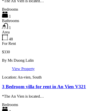
*The An Vien is located…
Bedrooms
1
Bathrooms
1
Area
48
For Rent
$330
By
Ms Duong Lalin
View Property
Location: An-vien, South
3 Bedroom villa for rent in An Vien V321
*The An Vien is located…
Bedrooms