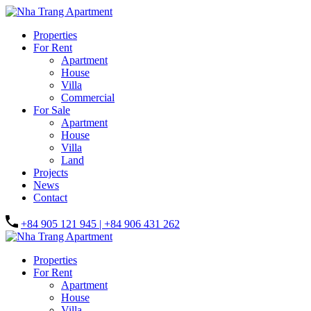
Properties
For Rent
Apartment
House
Villa
Commercial
For Sale
Apartment
House
Villa
Land
Projects
News
Contact
+84 905 121 945 | +84 906 431 262
Properties
For Rent
Apartment
House
Villa