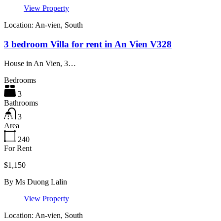
View Property
Location: An-vien, South
3 bedroom Villa for rent in An Vien V328
House in An Vien, 3…
Bedrooms
3
Bathrooms
3
Area
240
For Rent
$1,150
By
Ms Duong Lalin
View Property
Location: An-vien, South