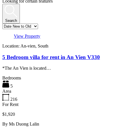
Looking for certain features
Search
View Property
Location: An-vien, South
5 Bedroom villa for rent in An Vien V330
*The An Vien is located…
Bedrooms
5
Area
216
For Rent
$1,920
By
Ms Duong Lalin