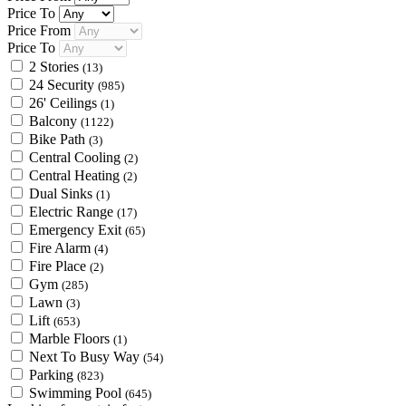
Price To
Price From
Price To
2 Stories
(13)
24 Security
(985)
26' Ceilings
(1)
Balcony
(1122)
Bike Path
(3)
Central Cooling
(2)
Central Heating
(2)
Dual Sinks
(1)
Electric Range
(17)
Emergency Exit
(65)
Fire Alarm
(4)
Fire Place
(2)
Gym
(285)
Lawn
(3)
Lift
(653)
Marble Floors
(1)
Next To Busy Way
(54)
Parking
(823)
Swimming Pool
(645)