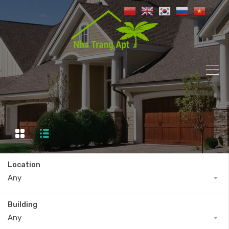
Location
Any
Building
Any