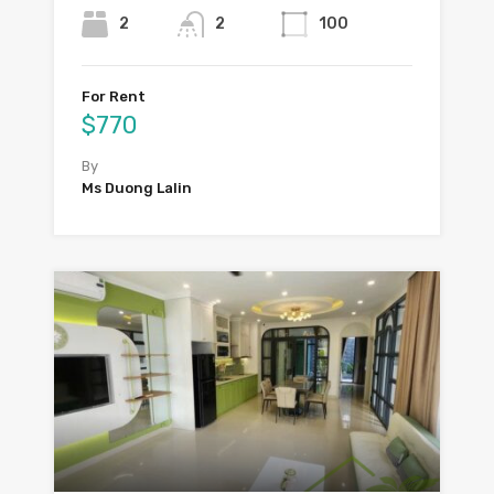
2
2
100
For Rent
$770
By
Ms Duong Lalin