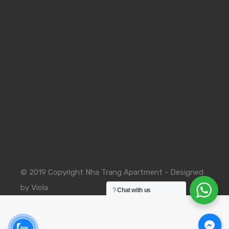
© 2019 Copyright Nha Trang Apartment - Designed
by Viola
?
Chat with us