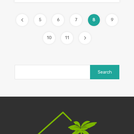
5
6
7
8
9
10
11
Search
for: