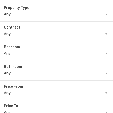
Property Type
Any
Contract
Any
Bedroom
Any
Bathroom
Any
Price From
Any
Price To
Any