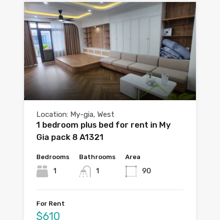
Location: My-gia, West
1 bedroom plus bed for rent in My
Gia pack 8 A1321
Bedrooms
Bathrooms
Area
1
1
90
For Rent
$610