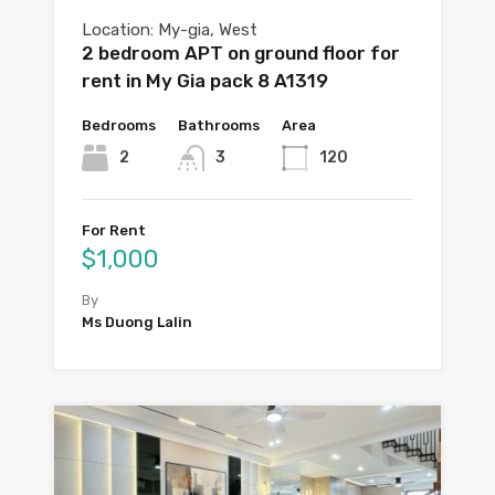
Location: My-gia, West
2 bedroom APT on ground floor for
rent in My Gia pack 8 A1319
Bedrooms
Bathrooms
Area
2
3
120
For Rent
$1,000
By
Ms Duong Lalin