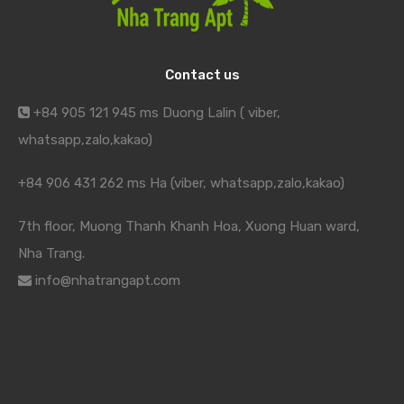
Contact us
+84 905 121 945 ms Duong Lalin ( viber,
whatsapp,zalo,kakao)
+84 906 431 262 ms Ha (viber, whatsapp,zalo,kakao)
7th floor, Muong Thanh Khanh Hoa, Xuong Huan ward,
Nha Trang.
info@nhatrangapt.com