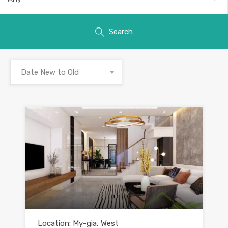
Search
Date New to Old
Location: My-gia, West