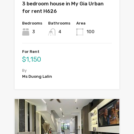
3 bedroom house in My Gia Urban
for rent H626
Bedrooms
Bathrooms
Area
3
4
100
For Rent
$1,150
By
Ms Duong Lalin