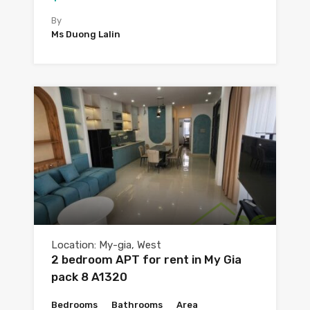
By
Ms Duong Lalin
Location: My-gia, West
2 bedroom APT for rent in My Gia
pack 8 A1320
Bedrooms
Bathrooms
Area