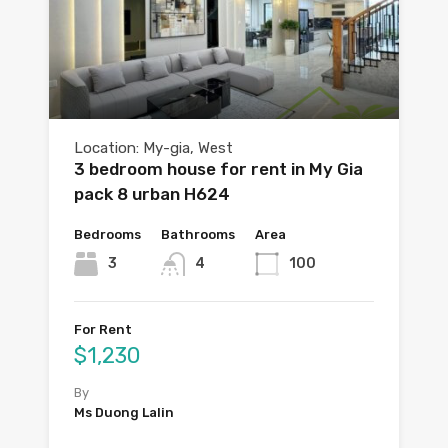
Location: My-gia, West
3 bedroom house for rent in My Gia
pack 8 urban H624
Bedrooms
Bathrooms
Area
3
4
100
For Rent
$1,230
By
Ms Duong Lalin