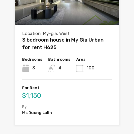
Location: My-gia, West
3 bedroom house in My Gia Urban
for rent H625
Bedrooms
Bathrooms
Area
3
4
100
For Rent
$1,150
By
Ms Duong Lalin